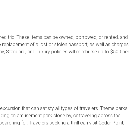
ed trip. These items can be owned, borrowed, or rented, and
 replacement of a lost or stolen passport, as well as charges
omy, Standard, and Luxury policies will reimburse up to $500 per
xcursion that can satisfy all types of travelers. Theme parks
nding an amusement park close by, or traveling across the
rching for. Travelers seeking a thrill can visit Cedar Point,