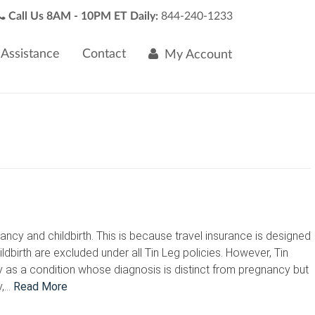
Call Us 8AM - 10PM ET Daily:
844-240-1233
Assistance
Contact
My Account
cy and childbirth. This is because travel insurance is designed
irth are excluded under all Tin Leg policies. However, Tin
y as a condition whose diagnosis is distinct from pregnancy but
y,…
Read More