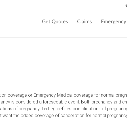
Get Quotes
Claims
Emergency 
lation coverage or Emergency Medical coverage for normal pregnan
ncy is considered a foreseeable event. Both pregnancy and childb
ications of pregnancy. Tin Leg defines complications of pregnanc
hat want the added coverage of cancellation for normal pregnanc