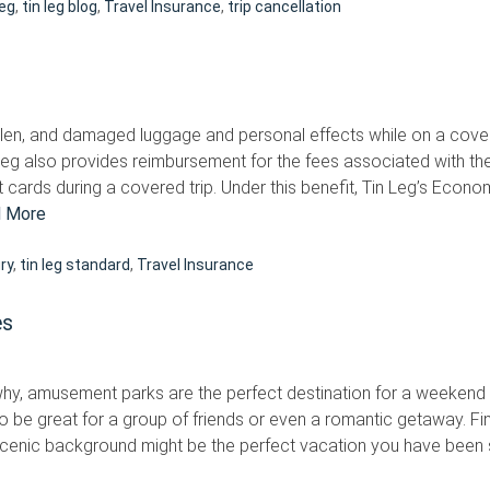
Leg
,
tin leg blog
,
Travel Insurance
,
trip cancellation
len, and damaged luggage and personal effects while on a cover
Leg also provides reimbursement for the fees associated with the
t cards during a covered trip. Under this benefit, Tin Leg’s Econ
 More
ury
,
tin leg standard
,
Travel Insurance
es
why, amusement parks are the perfect destination for a weekend e
o be great for a group of friends or even a romantic getaway. Fi
scenic background might be the perfect vacation you have been sea