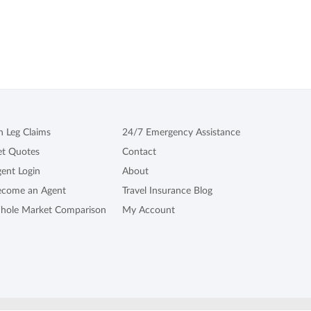
n Leg Claims
24/7 Emergency Assistance
et Quotes
Contact
ent Login
About
ecome an Agent
Travel Insurance Blog
hole Market Comparison
My Account