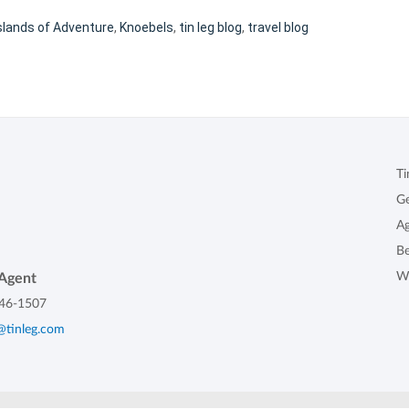
slands of Adventure
,
Knoebels
,
tin leg blog
,
travel blog
Ti
G
Ag
B
W
Agent
46-1507
@tinleg.com