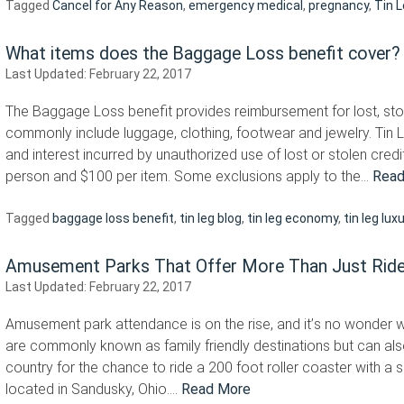
Tagged
Cancel for Any Reason
,
emergency medical
,
pregnancy
,
Tin 
What items does the Baggage Loss benefit cover?
Last Updated:
February 22, 2017
The Baggage Loss benefit provides reimbursement for lost, sto
commonly include luggage, clothing, footwear and jewelry. Tin 
and interest incurred by unauthorized use of lost or stolen credi
person and $100 per item. Some exclusions apply to the…
Read
Tagged
baggage loss benefit
,
tin leg blog
,
tin leg economy
,
tin leg lux
Amusement Parks That Offer More Than Just Rid
Last Updated:
February 22, 2017
Amusement park attendance is on the rise, and it’s no wonder 
are commonly known as family friendly destinations but can als
country for the chance to ride a 200 foot roller coaster with a 
located in Sandusky, Ohio….
Read More