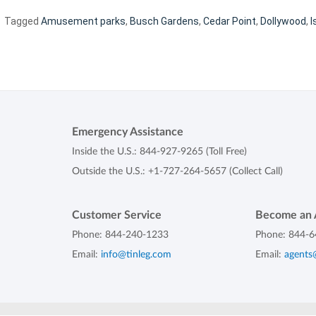
Tagged
Amusement parks
,
Busch Gardens
,
Cedar Point
,
Dollywood
,
I
Emergency Assistance
Inside the U.S.:
844-927-9265
(Toll Free)
Outside the U.S.:
+1-727-264-5657
(Collect Call)
Customer Service
Become an 
Phone:
844-240-1233
Phone:
844-6
Email:
info@tinleg.com
Email:
agents