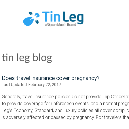
tin leg blog
Does travel insurance cover pregnancy?
Last Updated:
February 22, 2017
Generally, travel insurance policies do not provide Trip Cancel
to provide coverage for unforeseen events, and a normal pregna
Leg’s Economy, Standard, and Luxury policies all cover compl
is adversely affected or caused by pregnancy. For travelers t