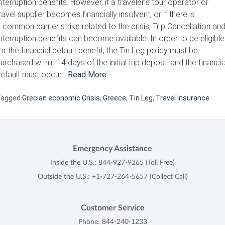
nterruption benefits. However, if a traveler’s tour operator or
ravel supplier becomes financially insolvent, or if there is
 common carrier strike related to the crisis, Trip Cancellation an
nterruption benefits can become available. In order to be eligible
or the financial default benefit, the Tin Leg policy must be
urchased within 14 days of the initial trip deposit and the financia
efault must occur…
Read More
Tagged
Grecian economic Crisis
,
Greece
,
Tin Leg
,
Travel Insurance
Emergency Assistance
Inside the U.S.:
844-927-9265
(Toll Free)
Outside the U.S.:
+1-727-264-5657
(Collect Call)
Customer Service
Phone:
844-240-1233