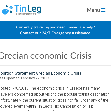
Menu
Currently traveling and need immediate help?
Contact our 24/7 Emergency Assistance.
Grecian economic Crisis
Position Statement Grecian Economic Crisis
ast Updated:
February 22, 2017
osted: 7/8/2015 The economic crisis in Greece has many
ravelers concerned about visiting the popular tourist destination.
nfortunately, the current situation does not fall under any of the
overed events within Tin Leg’s Trip Cancellation or Trip