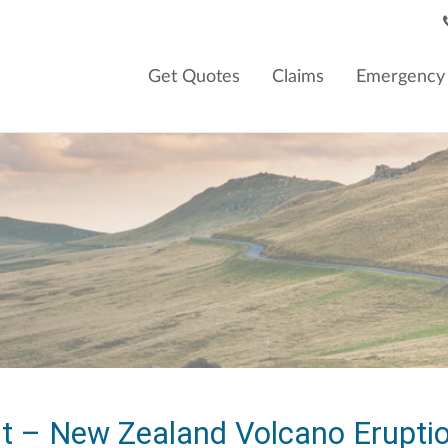
Get Quotes
Claims
Emergency 
t – New Zealand Volcano Erupti