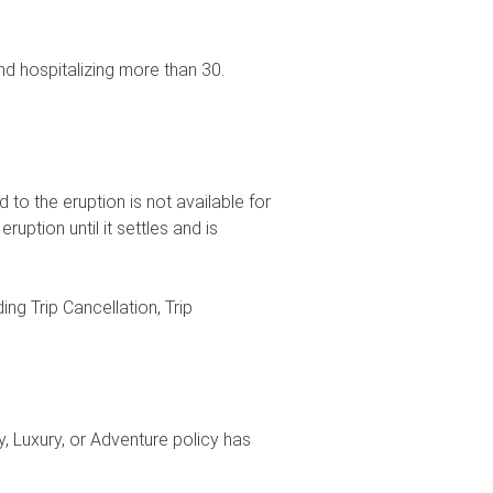
d hospitalizing more than 30.
to the eruption is not available for
ruption until it settles and is
ng Trip Cancellation, Trip
, Luxury, or Adventure policy has