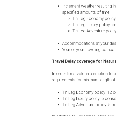
Inclement weather resulting in
specified amounts of time:
Tin Leg Economy policy
Tin Leg Luxury policy: an
Tin Leg Adventure policy
Accommodations at your desti
Your or your traveling compan
Travel Delay coverage for Natura
In order for a volcanic eruption to 
requirements for minimum length of 
Tin Leg Economy policy: 12 c
Tin Leg Luxury policy: 6 cons
Tin Leg Adventure policy: 5 c