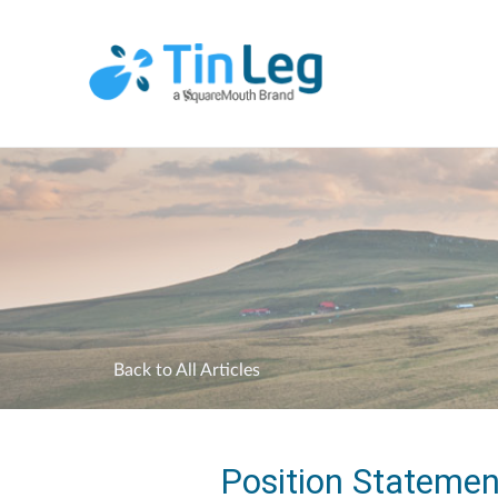
Back to All Articles
Position Statemen