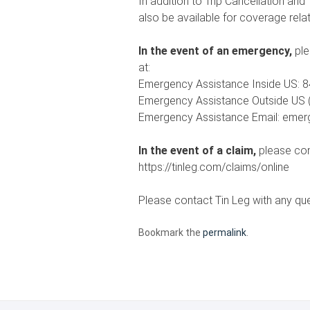
In addition to Trip Cancellation an
also be available for coverage rela
In the event of an emergency,
ple
at:
Emergency Assistance Inside US: 8
Emergency Assistance Outside US (
Emergency Assistance Email: eme
In the event of a claim,
please con
https://tinleg.com/claims/online
Please contact Tin Leg with any qu
Bookmark the
permalink
.