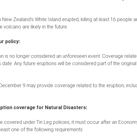
ew Zealand’s White Island erupted, killing at least 16 people an
e volcano are likely in the future.
r policy:
n is no longer considered an unforeseen event. Coverage related 
date. Any future eruptions will be considered part of the original e
 December 9 may provide coverage related to the eruption, includi
uption coverage for Natural Disasters:
be covered under Tin Leg policies, it must occur after an Economy
east one of the following requirements.