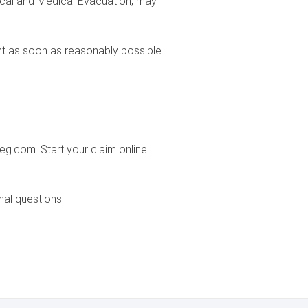
dical and Medical Evacuation, may
t as soon as reasonably possible
g.com. Start your claim online:
nal questions.