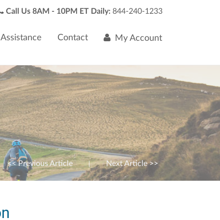
Call Us 8AM - 10PM ET Daily:
844-240-1233
Assistance
Contact
My Account
<< Previous Article
Next Article >>
|
on