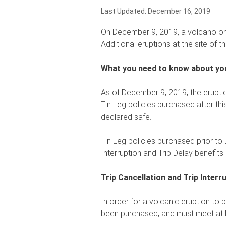
Last Updated:
December 16, 2019
On December 9, 2019, a volcano on N
Additional eruptions at the site of th
What you need to know about you
As of December 9, 2019, the eruptio
Tin Leg policies purchased after this 
declared safe.
Tin Leg policies purchased prior to
Interruption and Trip Delay benefits.
Trip Cancellation and Trip Interr
In order for a volcanic eruption to 
been purchased, and must meet at l