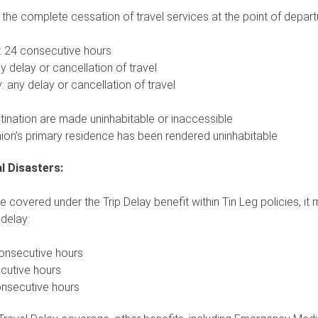
 the complete cessation of travel services at the point of departu
: 24 consecutive hours
y delay or cancellation of travel
: any delay or cancellation of travel
nation are made uninhabitable or inaccessible
ion’s primary residence has been rendered uninhabitable
l Disasters:
be covered under the Trip Delay benefit within Tin Leg policies, it
delay:
onsecutive hours
ecutive hours
onsecutive hours