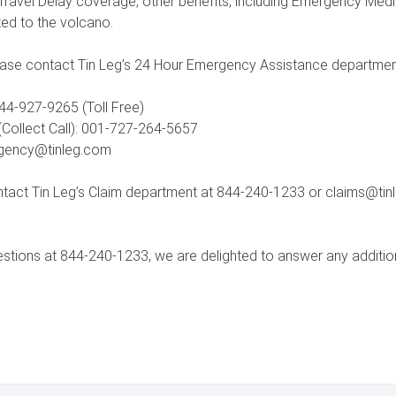
d Travel Delay coverage, other benefits, including Emergency Me
ted to the volcano.
ase contact Tin Leg’s 24 Hour Emergency Assistance departmen
44-927-9265 (Toll Free)
Collect Call): 001-727-264-5657
rgency@tinleg.com
tact Tin Leg’s Claim department at 844-240-1233 or claims@tinle
estions at 844-240-1233, we are delighted to answer any additio