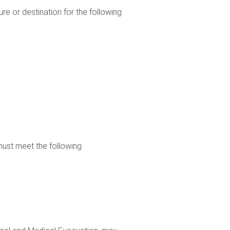
re or destination for the following
 must meet the following